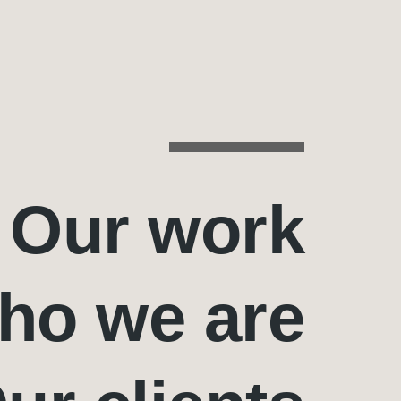
Our work
ho we are