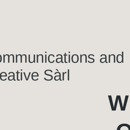
mmunications and
eative Sàrl
W