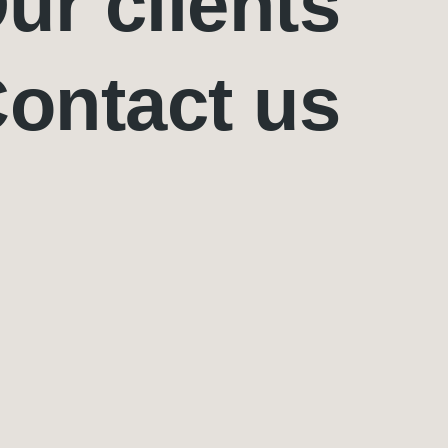
ur clients
ontact us